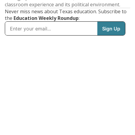
classroom experience and its political environment.
Never miss news about Texas education. Subscribe to
the
Education Weekly Roundup
: