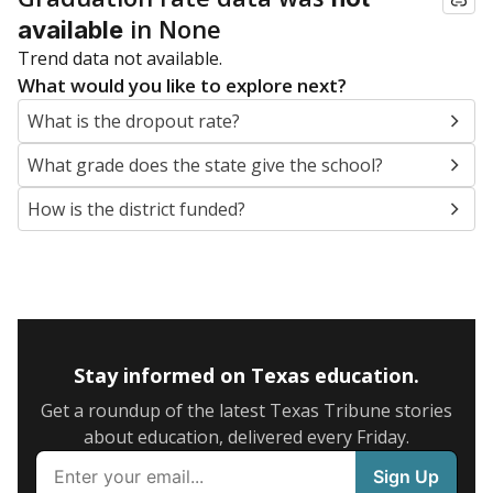
in None
available
Trend data not available.
What would you like to explore next?
What is the dropout rate?
What grade does the state give the school?
How is the district funded?
Stay informed on Texas education.
Get a roundup of the latest Texas Tribune stories
about education, delivered every Friday.