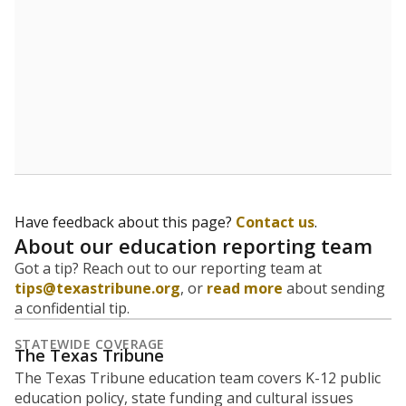
Have feedback about this page?
Contact us
.
About our education reporting team
Got a tip? Reach out to our reporting team at
tips@texastribune.org
, or
read more
about sending
a confidential tip.
STATEWIDE COVERAGE
The Texas Tribune
The Texas Tribune education team covers K-12 public
education policy, state funding and cultural issues