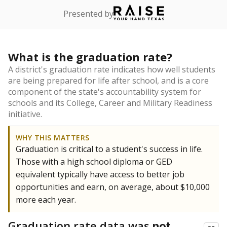
Presented by
What is the graduation rate?
A district's graduation rate indicates how well students
are being prepared for life after school, and is a core
component of the state's accountability system for
schools and its College, Career and Military Readiness
initiative.
WHY THIS MATTERS
Graduation is critical to a student's success in life.
Those with a high school diploma or GED
equivalent typically have access to better job
opportunities and earn, on average, about $10,000
more each year.
Graduation rate data was
not