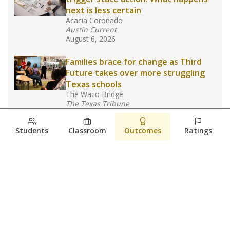
next is less certain
Acacia Coronado
Austin Current
August 6, 2026
Families brace for change as Third
Future takes over more struggling
Texas schools
The Waco Bridge
The Texas Tribune
August 5, 2026
Students
Classroom
Outcomes
Ratings
Families brace for change as Third
Future reboots two struggling Waco
schools
Raquel Villatoro
The Waco Bridge
August 4, 2026
View more