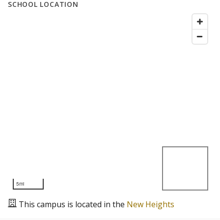
SCHOOL LOCATION
5mi
This campus is located in the
New Heights