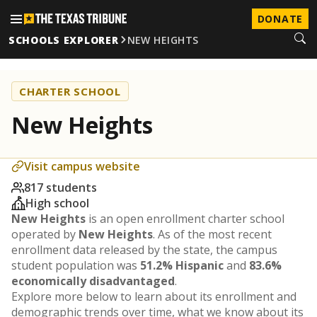
DONATE
SCHOOLS EXPLORER
NEW HEIGHTS
CHARTER SCHOOL
New Heights
Visit campus website
817 students
High school
New Heights
is an open enrollment charter school
operated by
New Heights
. As of the most recent
enrollment data released by the state, the campus
student population was
51.2% Hispanic
and
83.6%
economically disadvantaged
.
Explore more below to learn about its enrollment and
demographic trends over time, what we know about its