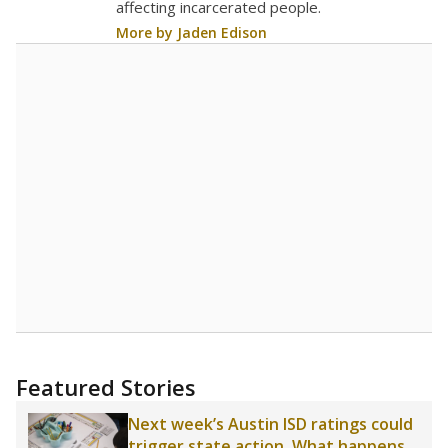
affecting incarcerated people.
More by Jaden Edison
Featured Stories
Next week’s Austin ISD ratings could
trigger state action. What happens