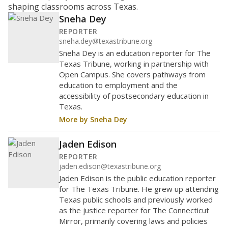
shaping classrooms across Texas.
Sneha Dey
REPORTER
sneha.dey@texastribune.org
Sneha Dey is an education reporter for The
Texas Tribune, working in partnership with
Open Campus. She covers pathways from
education to employment and the
accessibility of postsecondary education in
Texas.
More by Sneha Dey
Jaden Edison
REPORTER
jaden.edison@texastribune.org
Jaden Edison is the public education reporter
for The Texas Tribune. He grew up attending
Texas public schools and previously worked
as the justice reporter for The Connecticut
Mirror, primarily covering laws and policies