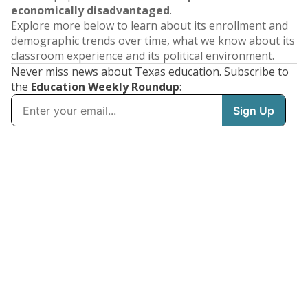
economically disadvantaged
.
Explore more below to learn about its enrollment and
demographic trends over time, what we know about its
classroom experience and its political environment.
Never miss news about Texas education. Subscribe to
the
Education Weekly Roundup
: