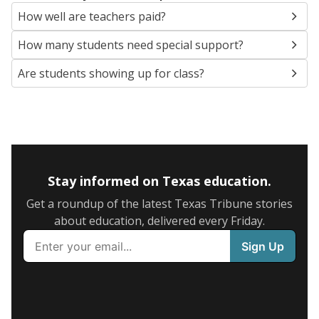
How well are teachers paid?
How many students need special support?
Are students showing up for class?
Stay informed on Texas education.
Get a roundup of the latest Texas Tribune stories
about education, delivered every Friday.