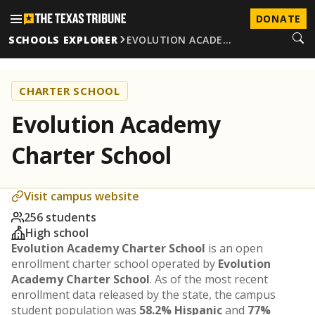
DONATE
SCHOOLS EXPLORER
EVOLUTION ACADE…
CHARTER SCHOOL
Evolution Academy
Charter School
Visit campus website
256 students
High school
Evolution Academy Charter School
is an open
enrollment charter school operated by
Evolution
Academy Charter School
. As of the most recent
enrollment data released by the state, the campus
student population was
58.2% Hispanic
and
77%