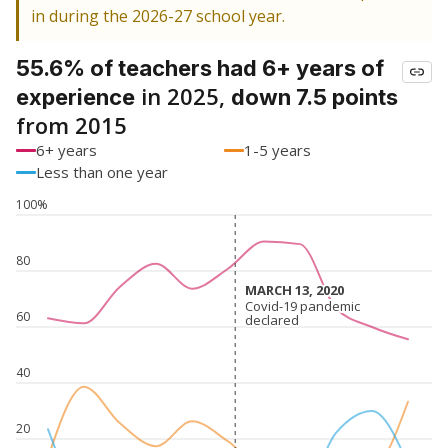
in during the 2026-27 school year.
55.6% of teachers had 6+ years of
in 2025,
experience
down 7.5 points
from 2015
6+ years
1-5 years
Less than one year
100%
80
MARCH 13, 2020
MARCH 13, 2020
Covid-19 pandemic
Covid-19 pandemic
60
declared
declared
40
20