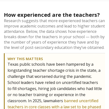
How experienced are the teachers?
Research suggests that more experienced teachers can
improve academic outcomes and lead to higher student
attendance. Below, the data shows how experience
breaks down for the teachers in your school — both by
the number of years of experience they have and by
the level of post-secondary education they’ve obtained.
WHY THIS MATTERS
Texas public schools have been hampered by a
longstanding teacher shortage crisis in the state, a
challenge that worsened during the pandemic.
School leaders have relied on uncertified teachers
to fill shortages, hiring job candidates who had little
or no teacher training or experience in the
classroom. In 2025, lawmakers
banned uncertified
teachers in core classes with a law set to be phased