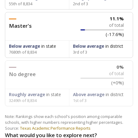
55th of 8,834
2nd of 3
11.1%
Master's
of total
(-17.6%)
Below average
in state
Below average
in district
7680th of 8,834
3rd of 3
0%
No degree
of total
(+0%)
Roughly average
in state
Above average
in district
3249th of 8,834
1st of 3
Note: Rankings show each school's position among comparable
schools, with higher numbers representing higher percentages.
Source:
Texas Academic Performance Reports
What would you like to explore next?