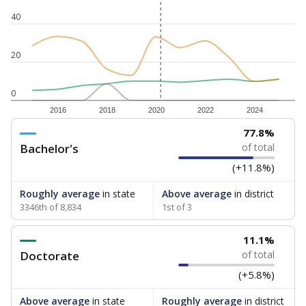
40
20
0
2016
2018
2020
2022
2024
77.8%
Bachelor's
of total
(+11.8%)
Roughly average
in state
Above average
in district
3346th of 8,834
1st of 3
11.1%
Doctorate
of total
(+5.8%)
Above average
in state
Roughly average
in district