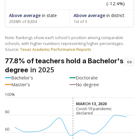
(-12.4%)
Above average
in state
Above average
in district
2038th of 8,834
1st of 3
Note: Rankings show each school's position among comparable
schools, with higher numbers representing higher percentages.
Source:
Texas Academic Performance Reports
77.8% of teachers hold a Bachelor's
in 2025
degree
Bachelor's
Doctorate
Master's
No degree
100%
MARCH 13, 2020
MARCH 13, 2020
Covid-19 pandemic
Covid-19 pandemic
80
declared
declared
60