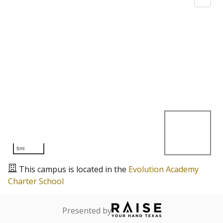
5mi
This campus is located in the
Evolution Academy
Charter School
Presented by