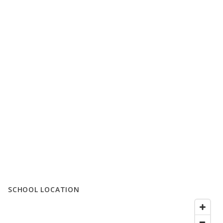
SCHOOL LOCATION