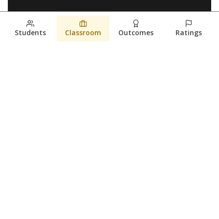
Students
Classroom
Outcomes
Ratings