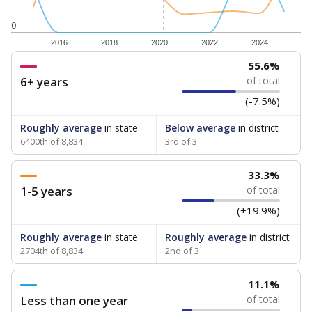
0
2016
2018
2020
2022
2024
55.6%
6+ years
of total
(-7.5%)
Roughly average
in state
Below average
in district
6400th of 8,834
3rd of 3
33.3%
1-5 years
of total
(+19.9%)
Roughly average
in state
Roughly average
in district
2704th of 8,834
2nd of 3
11.1%
Less than one year
of total