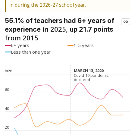
in during the 2026-27 school year.
55.1% of teachers had 6+ years of
in 2025,
experience
up 21.7 points
from 2015
6+ years
1-5 years
Less than one year
MARCH 13, 2020
MARCH 13, 2020
80%
Covid-19 pandemic
Covid-19 pandemic
declared
declared
60
40
20