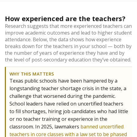
How experienced are the teachers?
Research suggests that more experienced teachers can
improve academic outcomes and lead to higher student
attendance. Below, the data shows how experience
breaks down for the teachers in your school — both by
the number of years of experience they have and by
the level of post-secondary education they’ve obtained.
WHY THIS MATTERS
Texas public schools have been hampered by a
longstanding teacher shortage crisis in the state, a
challenge that worsened during the pandemic.
School leaders have relied on uncertified teachers
to fill shortages, hiring job candidates who had little
or no teacher training or experience in the
classroom. In 2025, lawmakers
banned uncertified
teachers in core classes with a law set to be phased