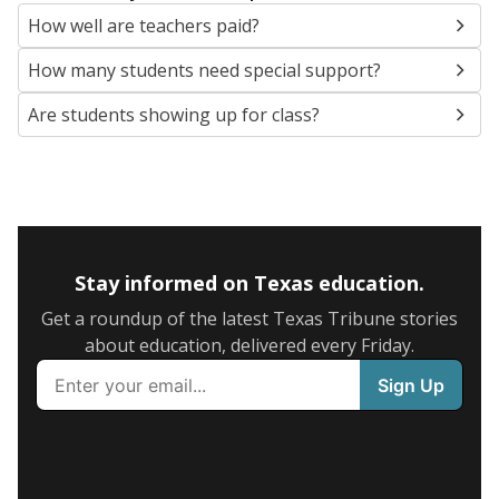
How well are teachers paid?
How many students need special support?
Are students showing up for class?
Stay informed on Texas education.
Get a roundup of the latest Texas Tribune stories
about education, delivered every Friday.