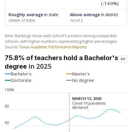
(-14.0%)
Roughly average
in state
Above average
in district
3045th of 8,834
1st of 2
Note: Rankings show each school's position among comparable
schools, with higher numbers representing higher percentages.
Source:
Texas Academic Performance Reports
75.8% of teachers hold a Bachelor's
in 2025
degree
Bachelor's
Master's
Doctorate
No degree
100%
MARCH 13, 2020
MARCH 13, 2020
Covid-19 pandemic
Covid-19 pandemic
80
declared
declared
60