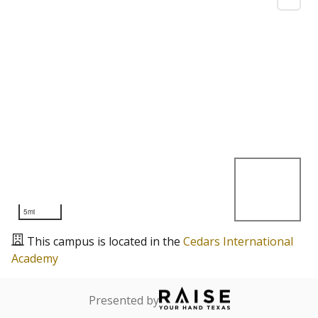
5mi
This campus is located in the
Cedars International
Academy
Presented by