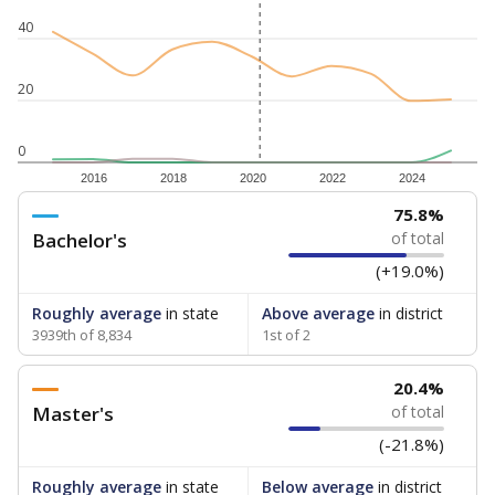
40
20
0
2016
2018
2020
2022
2024
75.8%
Bachelor's
of total
(+19.0%)
Roughly average
in state
Above average
in district
3939th of 8,834
1st of 2
20.4%
Master's
of total
(-21.8%)
Roughly average
in state
Below average
in district