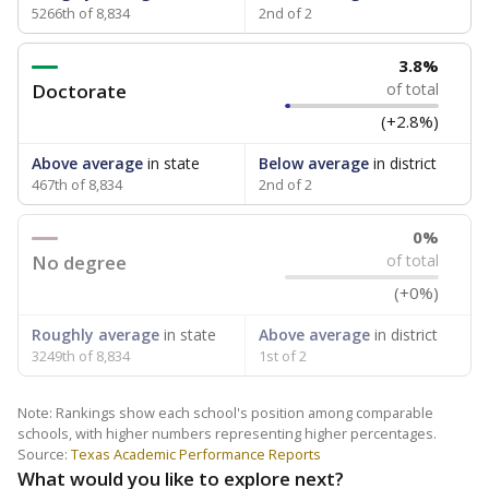
5266th of 8,834
2nd of 2
3.8%
Doctorate
of total
(+2.8%)
Above average
in state
Below average
in district
467th of 8,834
2nd of 2
0%
No degree
of total
(+0%)
Roughly average
in state
Above average
in district
3249th of 8,834
1st of 2
Note: Rankings show each school's position among comparable
schools, with higher numbers representing higher percentages.
Source:
Texas Academic Performance Reports
What would you like to explore next?