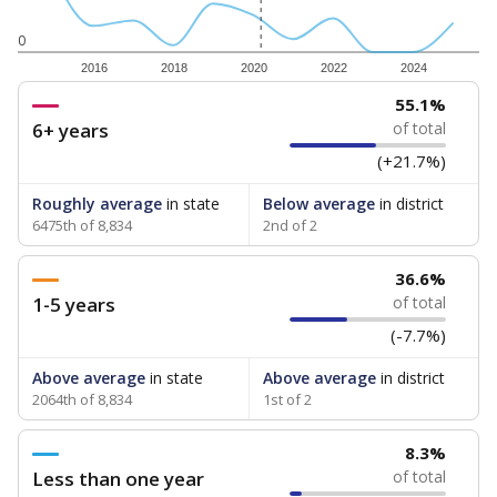
0
2016
2018
2020
2022
2024
55.1%
6+ years
of total
(+21.7%)
Roughly average
in state
Below average
in district
6475th of 8,834
2nd of 2
36.6%
1-5 years
of total
(-7.7%)
Above average
in state
Above average
in district
2064th of 8,834
1st of 2
8.3%
Less than one year
of total