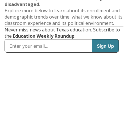
disadvantaged
.
Explore more below to learn about its enrollment and
demographic trends over time, what we know about its
classroom experience and its political environment.
Never miss news about Texas education. Subscribe to
the
Education Weekly Roundup
: