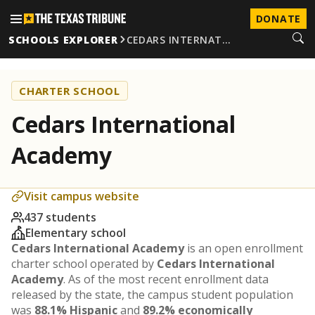
DONATE
SCHOOLS EXPLORER
CEDARS INTERNAT…
CHARTER SCHOOL
Cedars International
Academy
Visit campus website
437 students
Elementary school
Cedars International Academy
is an open enrollment
charter school operated by
Cedars International
Academy
. As of the most recent enrollment data
released by the state, the campus student population
was
88.1% Hispanic
and
89.2% economically