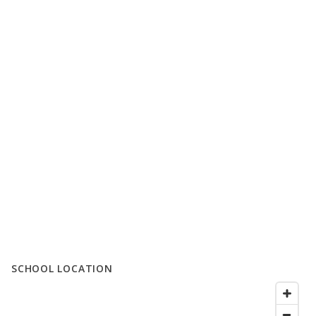
SCHOOL LOCATION