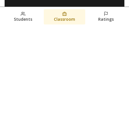
Students
Classroom
Ratings