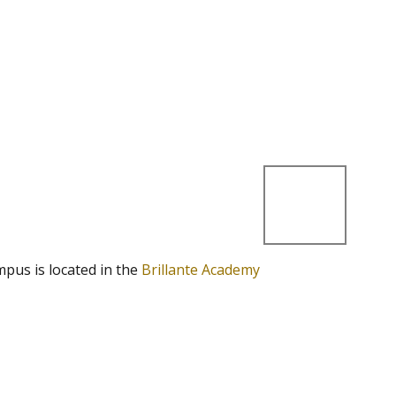
mpus is located in the
Brillante Academy