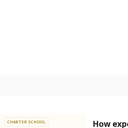
68.5% of
Bachelor's
100%
80
60
40
20
0
2024
POPULATION