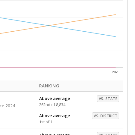
Above average
VS. DISTRICT
1st of 1
s representing higher percentages.
ed every Friday.