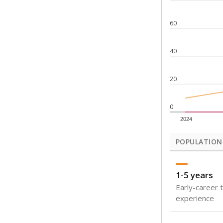
Note: Rankings s
Source:
Texas Ac
What would you
How well are t
How many stude
Are students s
Get a roundup o