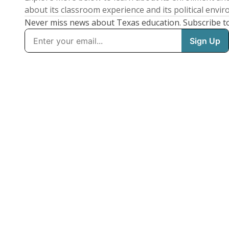
about its classroom experience and its political envi
Never miss news about Texas education. Subscribe t