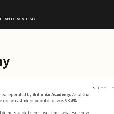
ILLANTE ACADEMY
my
SCHOOL L
chool operated by
Brillante Academy
. As of the
the campus student population was
98.4%
nd demographic trends over time, what we know