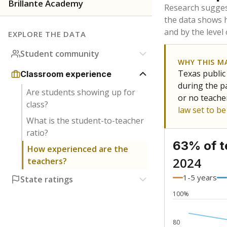
Bachelor's
Teachers with
Master's
Teachers wit
No degree
Teachers with
Doctorate
Teachers with