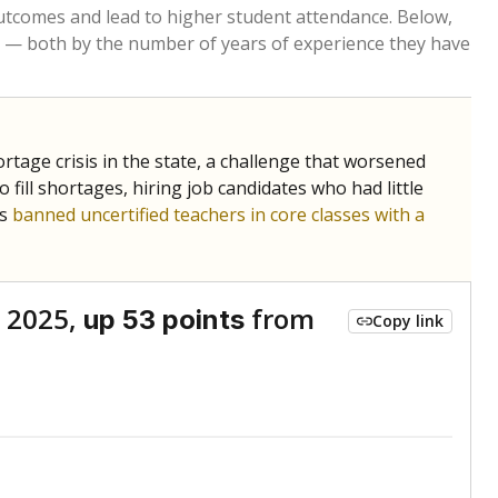
Roughly average
VS. STATE
6048th of 8,834
nce 2024
Above average
VS. DISTRICT
1st of 1
Below average
VS. STATE
6671st of 8,834
nce 2024
Above average
VS. DISTRICT
1st of 1
Above average
VS. STATE
210th of 8,834
nce 2024
Above average
VS. DISTRICT
1st of 1
nge
Above average
VS. STATE
2052nd of 8,834
4