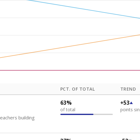
how each school's position among comparable schools, with higher number
ademic Performance Reports
 like to explore next?
eachers paid?
nts need special support?
howing up for class?
Stay informed on Texas education.
f the latest Texas Tribune stories about education, deliver