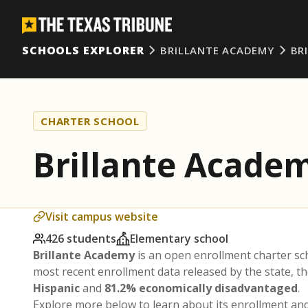
SCHOOLS EXPLORER
BRILLANTE ACADEMY
BR
CHARTER SCHOOL
Brillante Acade
Visit campus website
426 students
Elementary school
Brillante Academy
is an open enrollment charter s
most recent enrollment data released by the state, 
Hispanic
and
81.2% economically disadvantaged
.
Explore more below to learn about its enrollment a