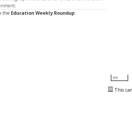
ronment.
o the
Education Weekly Roundup
:
5mi
This ca
Presented by