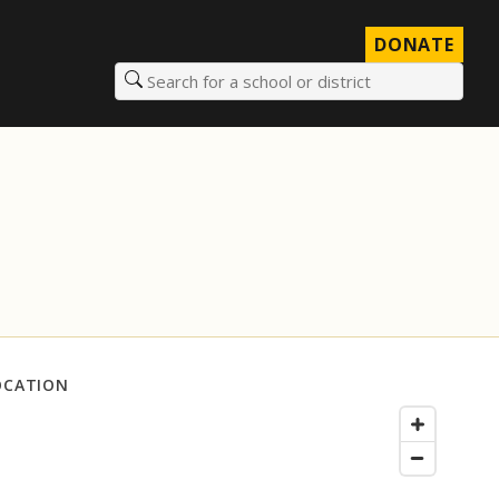
DONATE
Search for a school or district
OCATION