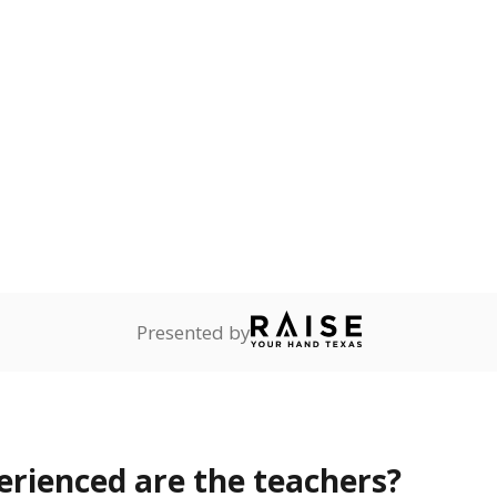
in 
 teachers hold a Bachelor's degree
Master's
No degree
Doctorate
PCT. OF TOTAL
TREND