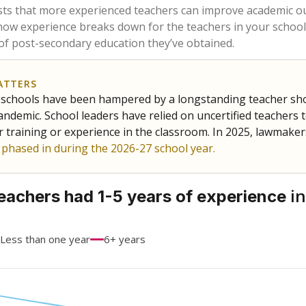
68.5%
-21.5
of total
points si
 a bachelor's degree
15.7%
+5.7
of total
points si
h a master's degree
15.7%
+15.7
of total
points si
out a college degree
0%
No cha
of total
since 202
 a doctoral degree