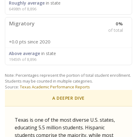
Roughly average
in state
6498th of 8,896
Migratory
0%
of total
+0.0 pts
since 2020
Above average
in state
1945th of 8,896
Note: Percentages represent the portion of total student enrollment.
Students may be counted in multiple categories.
Source:
Texas Academic Performance Reports
A DEEPER DIVE
Texas is one of the most diverse U.S. states,
educating 5.5 million students. Hispanic
students comprise the majority, while most