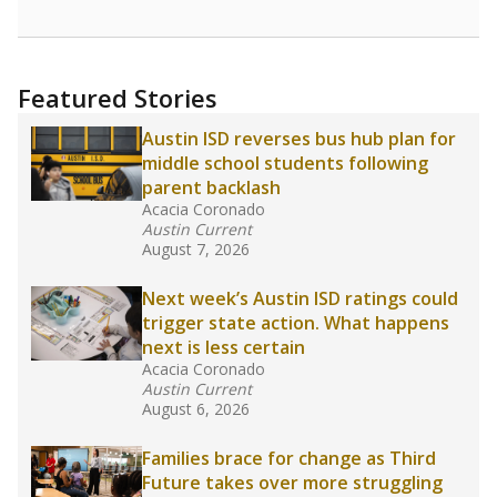
Featured Stories
Austin ISD reverses bus hub plan for
middle school students following
parent backlash
Acacia Coronado
Austin Current
August 7, 2026
Next week’s Austin ISD ratings could
trigger state action. What happens
next is less certain
Acacia Coronado
Austin Current
August 6, 2026
Families brace for change as Third
Future takes over more struggling