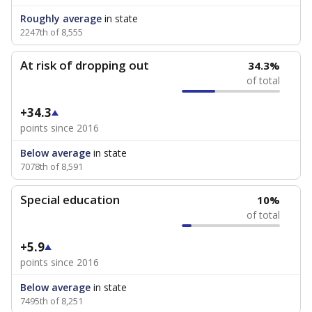
Roughly average
in state
2247th of 8,555
At risk of dropping out
34.3%
of total
+34.3
points since 2016
Below average
in state
7078th of 8,591
Special education
10%
of total
+5.9
points since 2016
Below average
in state
7495th of 8,251