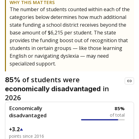
WHY THIS MATTERS
The number of students counted within each of the
categories below determines how much additional
state funding a school district receives beyond the
base amount of $6,215 per student. The state
provides the funding boost out of recognition that
students in certain groups — like those learning
English or navigating dyslexia — may need
specialized support.
of students were
85%
in
economically disadvantaged
2026
Economically
85%
disadvantaged
of total
+3.2
points since 2016