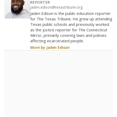
REPORTER
jaden.edison@texastribune.org
Jaden Edison is the public education reporter
for The Texas Tribune. He grew up attending
Texas public schools and previously worked
as the justice reporter for The Connecticut
Mirror, primarily covering laws and policies
affecting incarcerated people.
More by Jaden Edison