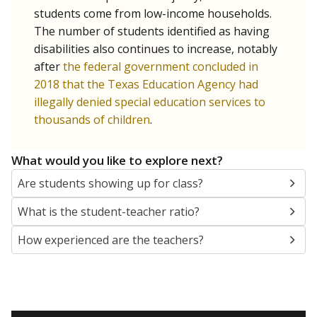
students come from low-income households.
The number of students identified as having
disabilities also continues to increase, notably
after
the federal government concluded in
2018 that the Texas Education Agency had
illegally denied special education services to
thousands of children
.
What would you like to explore next?
Are students showing up for class?
What is the student-teacher ratio?
How experienced are the teachers?