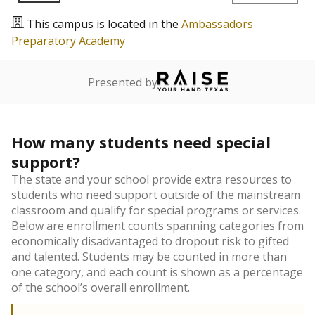
This campus is located in the
Ambassadors
Preparatory Academy
Presented by
How many students need special
support?
The state and your school provide extra resources to
students who need support outside of the mainstream
classroom and qualify for special programs or services.
Below are enrollment counts spanning categories from
economically disadvantaged to dropout risk to gifted
and talented. Students may be counted in more than
one category, and each count is shown as a percentage
of the school’s overall enrollment.