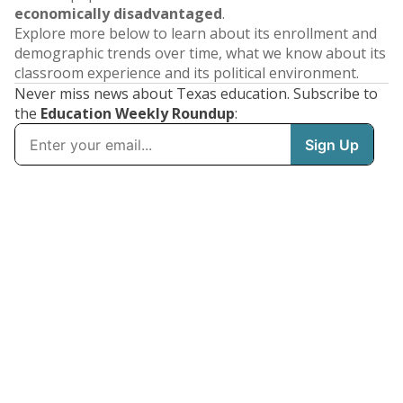
economically disadvantaged
.
Explore more below to learn about its enrollment and
demographic trends over time, what we know about its
classroom experience and its political environment.
Never miss news about Texas education. Subscribe to
the
Education Weekly Roundup
: