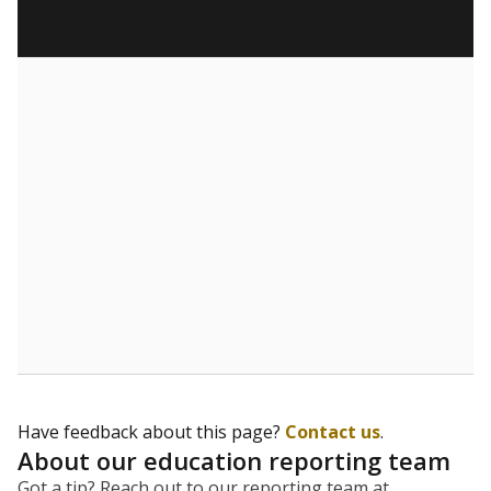
Have feedback about this page?
Contact us
.
About our education reporting team
Got a tip? Reach out to our reporting team at