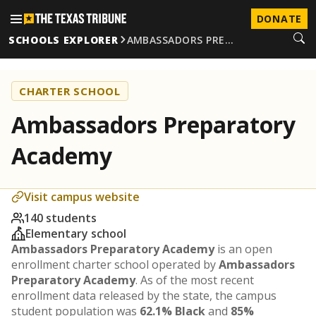
DONATE
SCHOOLS EXPLORER
AMBASSADORS PRE…
CHARTER SCHOOL
Ambassadors Preparatory
Academy
Visit campus website
140 students
Elementary school
Ambassadors Preparatory Academy
is an open
enrollment charter school operated by
Ambassadors
Preparatory Academy
. As of the most recent
enrollment data released by the state, the campus
student population was
62.1% Black
and
85%