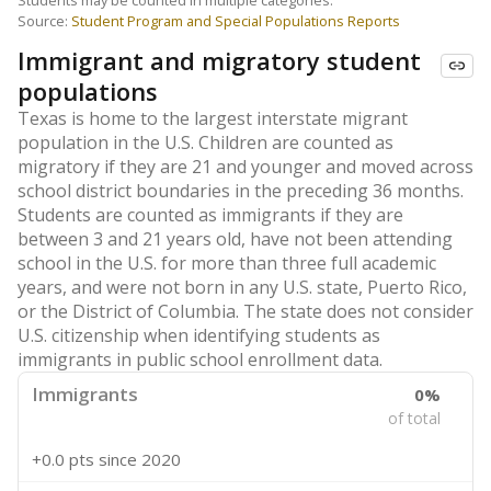
Students may be counted in multiple categories.
Source:
Student Program and Special Populations Reports
Immigrant and migratory student
populations
Texas is home to the largest interstate migrant
population in the U.S. Children are counted as
migratory if they are 21 and younger and moved across
school district boundaries in the preceding 36 months.
Students are counted as immigrants if they are
between 3 and 21 years old, have not been attending
school in the U.S. for more than three full academic
years, and were not born in any U.S. state, Puerto Rico,
or the District of Columbia. The state does not consider
U.S. citizenship when identifying students as
immigrants in public school enrollment data.
Immigrants
0%
of total
+0.0 pts
since 2020