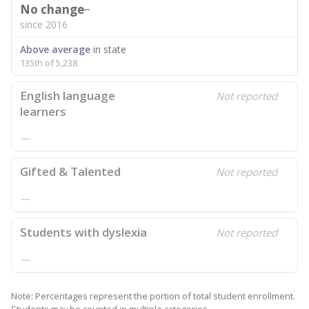
No change
since 2016
Above average
in state
135th of 5,238
English language
Not reported
learners
—
Gifted & Talented
Not reported
—
Students with dyslexia
Not reported
—
Note: Percentages represent the portion of total student enrollment.