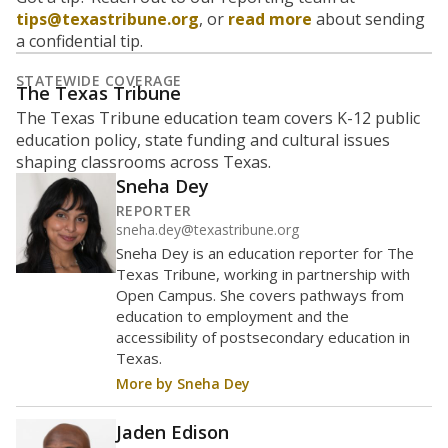
tips@texastribune.org
, or
read more
about sending
a confidential tip.
STATEWIDE COVERAGE
The Texas Tribune
The Texas Tribune education team covers K-12 public
education policy, state funding and cultural issues
shaping classrooms across Texas.
Sneha Dey
REPORTER
sneha.dey@texastribune.org
Sneha Dey is an education reporter for The
Texas Tribune, working in partnership with
Open Campus. She covers pathways from
education to employment and the
accessibility of postsecondary education in
Texas.
More by Sneha Dey
Jaden Edison