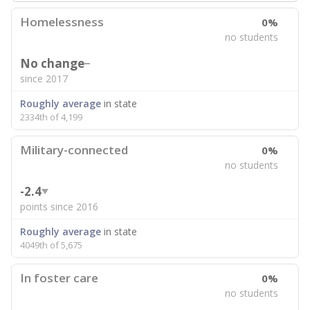
Homelessness
0%
no students
No change
since 2017
Roughly average
in state
2334th of 4,199
Military-connected
0%
no students
-2.4
points since 2016
Roughly average
in state
4049th of 5,675
In foster care
0%
no students