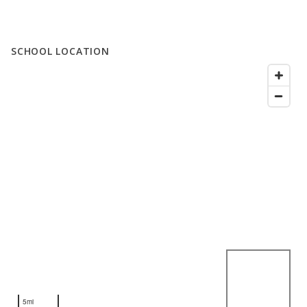
SCHOOL LOCATION
5mi