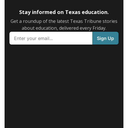
Stay informed on Texas education.
Get a roundup of the latest Texas Tribune stories
about education, delivered every Friday.