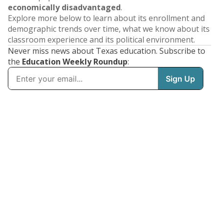
economically disadvantaged
.
Explore more below to learn about its enrollment and
demographic trends over time, what we know about its
classroom experience and its political environment.
Never miss news about Texas education. Subscribe to
the
Education Weekly Roundup
: