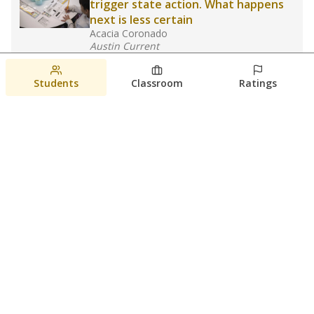
trigger state action. What happens
next is less certain
Acacia Coronado
Austin Current
August 6, 2026
Students
Classroom
Ratings
Families brace for change as Third
Future takes over more struggling
Texas schools
The Waco Bridge
The Texas Tribune
August 5, 2026
View more
© 2026 The Texas Tribune
About Us
Contact Us
Who Funds Us?
Terms of Service
Code of Ethics
Privacy Policy
Donate