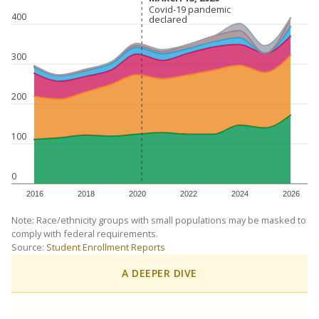
Covid-19 pandemic
Covid-19 pandemic
400
declared
declared
300
200
100
0
2016
2018
2020
2022
2024
2026
Note: Race/ethnicity groups with small populations may be masked to
comply with federal requirements.
Source:
Student Enrollment Reports
A DEEPER DIVE