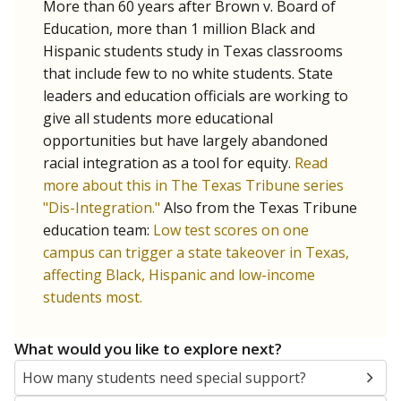
More than 60 years after Brown v. Board of
Education, more than 1 million Black and
Hispanic students study in Texas classrooms
that include few to no white students. State
leaders and education officials are working to
give all students more educational
opportunities but have largely abandoned
racial integration as a tool for equity.
Read
more about this in The Texas Tribune series
"Dis-Integration."
Also from the Texas Tribune
education team:
Low test scores on one
campus can trigger a state takeover in Texas,
affecting Black, Hispanic and low-income
students most.
What would you like to explore next?
How many students need special support?