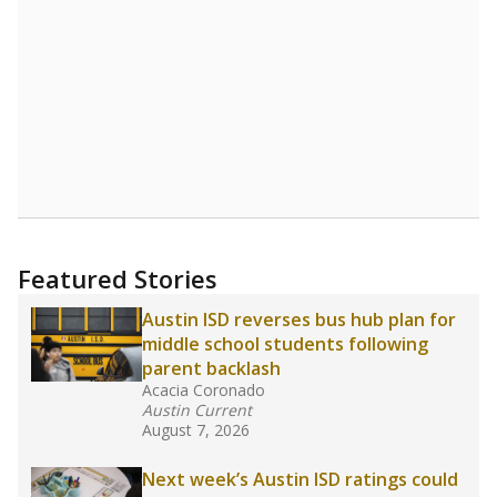
Featured Stories
Austin ISD reverses bus hub plan for
middle school students following
parent backlash
Acacia Coronado
Austin Current
August 7, 2026
Next week’s Austin ISD ratings could