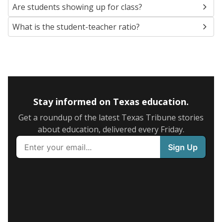
Are students showing up for class?
What is the student-teacher ratio?
Stay informed on Texas education.
Get a roundup of the latest Texas Tribune stories
about education, delivered every Friday.