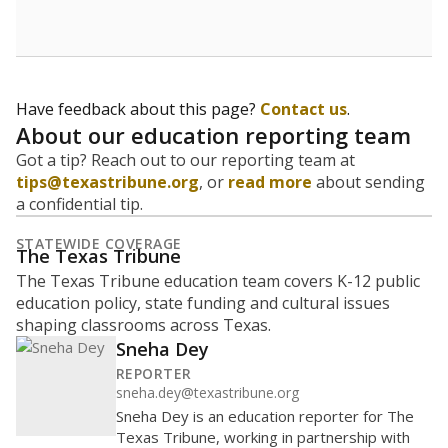
Have feedback about this page?
Contact us
.
About our education reporting team
Got a tip? Reach out to our reporting team at
tips@texastribune.org
, or
read more
about sending
a confidential tip.
STATEWIDE COVERAGE
The Texas Tribune
The Texas Tribune education team covers K-12 public
education policy, state funding and cultural issues
shaping classrooms across Texas.
Sneha Dey
REPORTER
sneha.dey@texastribune.org
Sneha Dey is an education reporter for The
Texas Tribune, working in partnership with