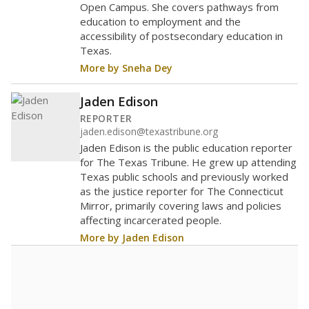
Open Campus. She covers pathways from
education to employment and the
accessibility of postsecondary education in
Texas.
More by Sneha Dey
Jaden Edison
REPORTER
jaden.edison@texastribune.org
Jaden Edison is the public education reporter
for The Texas Tribune. He grew up attending
Texas public schools and previously worked
as the justice reporter for The Connecticut
Mirror, primarily covering laws and policies
affecting incarcerated people.
More by Jaden Edison