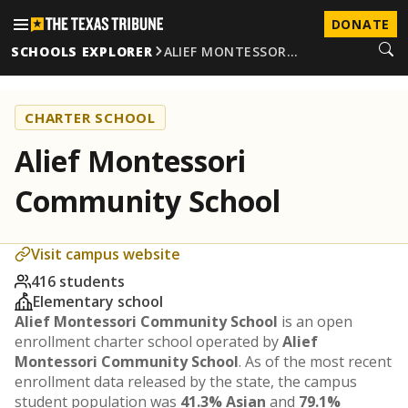
DONATE
SCHOOLS EXPLORER
ALIEF MONTESSOR…
CHARTER SCHOOL
Alief Montessori
Community School
Visit campus website
416 students
Elementary school
Alief Montessori Community School
is an open
enrollment charter school operated by
Alief
Montessori Community School
. As of the most recent
enrollment data released by the state, the campus
student population was
41.3% Asian
and
79.1%