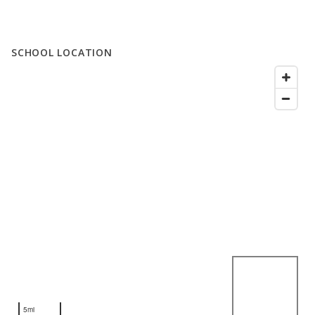
SCHOOL LOCATION
5mi