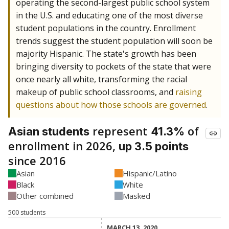
operating the second-largest public school system
in the U.S. and educating one of the most diverse
student populations in the country. Enrollment
trends suggest the student population will soon be
majority Hispanic. The state's growth has been
bringing diversity to pockets of the state that were
once nearly all white, transforming the racial
makeup of public school classrooms, and
raising
questions about how those schools are governed
.
represent
of
Asian students
41.3%
enrollment in 2026,
up 3.5 points
since 2016
Asian
Hispanic/Latino
Black
White
Other combined
Masked
500 students
MARCH 13, 2020
MARCH 13, 2020