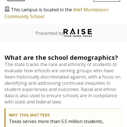
This campus is located in the
Alief Montessori
Community School
Presented by
What are the school demographics?
The state tracks the race and ethnicity of students to
evaluate how schools are serving groups who have
been historically discriminated against, with a focus on
identifying and addressing continued inequities in
student experiences and outcomes. Racial and ethnic
data is also used to ensure schools are in compliance
with state and federal laws.
WHY THIS MATTERS
Texas serves more than 5.5 million students,